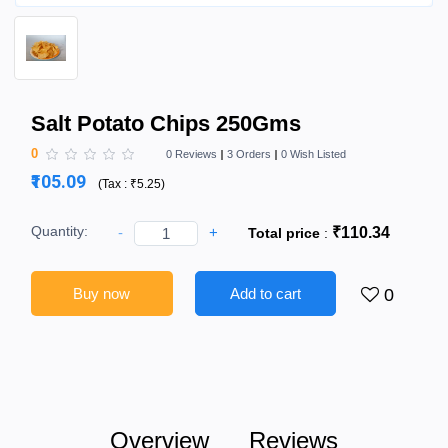
Salt Potato Chips 250Gms
0
0 Reviews
3 Orders
0 Wish Listed
₹105.09
(
Tax :
₹5.25
)
Quantity:
-
+
₹110.34
Total price
:
Buy now
Add to cart
0
Overview
Reviews