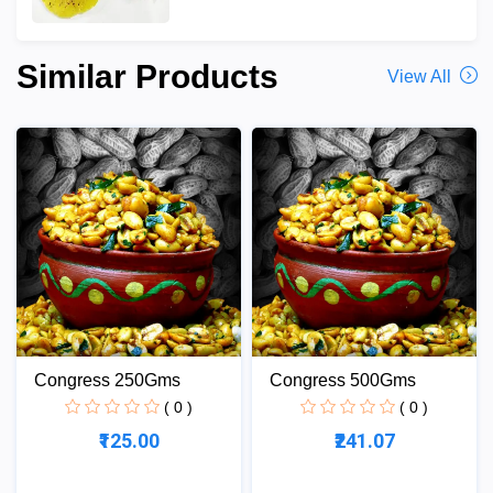
Similar Products
View All
Congress 250Gms
Congress 500Gms
( 0 )
( 0 )
₹125.00
₹241.07