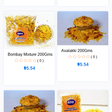
Avalakki 200Gms
Bombay Mixture 200Gms
( 0 )
( 0 )
₹95.54
₹95.54