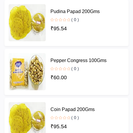
Pudina Papad 200Gms
( 0 )
₹95.54
Pepper Congress 100Gms
( 0 )
₹60.00
Coin Papad 200Gms
( 0 )
₹95.54