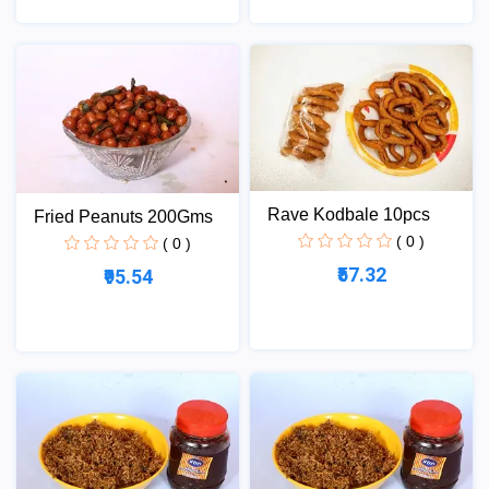
Rave Kodbale 10pcs
Fried Peanuts 200Gms
( 0 )
( 0 )
₹57.32
₹95.54