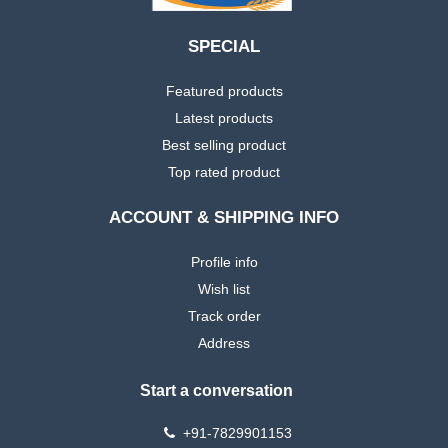
SPECIAL
Featured products
Latest products
Best selling product
Top rated product
ACCOUNT & SHIPPING INFO
Profile info
Wish list
Track order
Address
Start a conversation
+91-7829901153