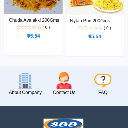
Chuda Avalakki 200Gms
Nylan Puri 200Gms
( 0 )
( 0 )
₹95.54
₹95.54
About Company
Contact Us
FAQ