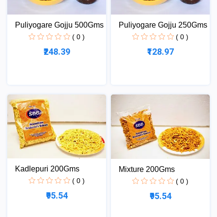
Puliyogare Gojju 500Gms
Puliyogare Gojju 250Gms
( 0 )
( 0 )
₹248.39
₹128.97
Kadlepuri 200Gms
Mixture 200Gms
( 0 )
( 0 )
₹95.54
₹95.54