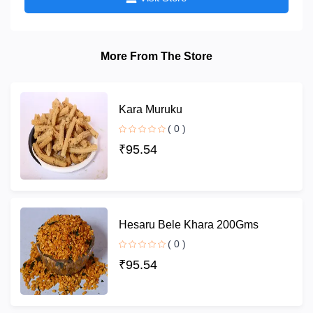
More From The Store
Kara Muruku
( 0 )
₹95.54
Hesaru Bele Khara 200Gms
( 0 )
₹95.54