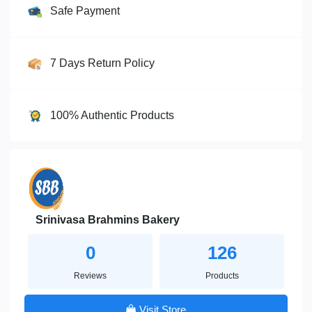
Safe Payment
7 Days Return Policy
100% Authentic Products
Srinivasa Brahmins Bakery
0
126
Reviews
Products
Visit Store