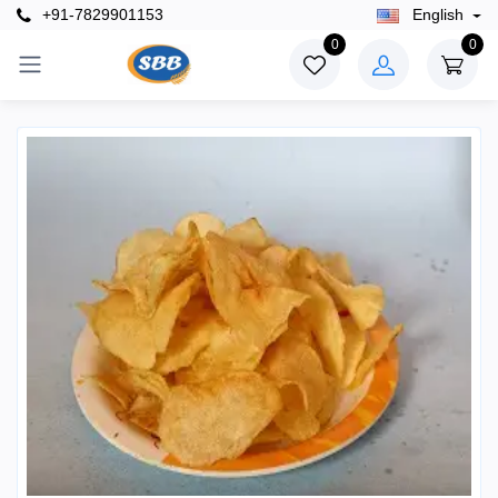
+91-7829901153
English
0
0