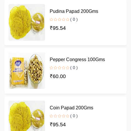
Pudina Papad 200Gms
( 0 )
₹95.54
Pepper Congress 100Gms
( 0 )
₹60.00
Coin Papad 200Gms
( 0 )
₹95.54