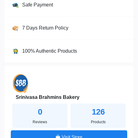
Safe Payment
7 Days Return Policy
100% Authentic Products
Srinivasa Brahmins Bakery
0
126
Reviews
Products
Visit Store