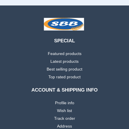
SPECIAL
Featured products
Latest products
Best selling product
Top rated product
ACCOUNT & SHIPPING INFO
Profile info
Wish list
Track order
Address