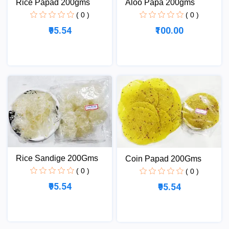
Rice Papad 200gms
Aloo Papa 200gms
( 0 )
( 0 )
₹95.54
₹100.00
Rice Sandige 200Gms
Coin Papad 200Gms
( 0 )
( 0 )
₹95.54
₹95.54