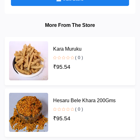
More From The Store
Kara Muruku
( 0 )
₹95.54
Hesaru Bele Khara 200Gms
( 0 )
₹95.54