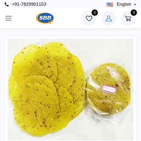
+91-7829901153
English
0
0