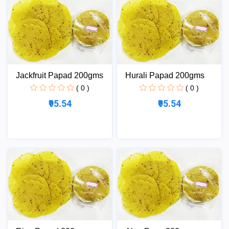
Jackfruit Papad 200gms
Hurali Papad 200gms
( 0 )
( 0 )
₹95.54
₹95.54