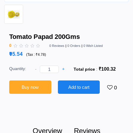
Tomato Papad 200Gms
0
0 Reviews
0 Orders
0 Wish Listed
₹95.54
(
Tax :
₹4.78
)
Quantity:
-
+
₹100.32
Total price
:
Buy now
Add to cart
0
Overview
Reviews