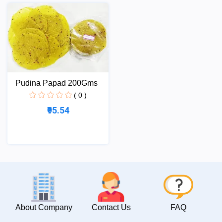
Pudina Papad 200Gms
( 0 )
₹95.54
About Company
Contact Us
FAQ