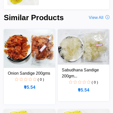
Similar Products
View All
Sabudhana Sandige
Onion Sandige 200gms
200gm...
( 0 )
( 0 )
₹95.54
₹95.54