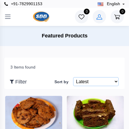
+91-7829901153
English
×
0
0
Filter
Featured Products
Price
3 Items found
To
Filter
Sort by
Search
Brands