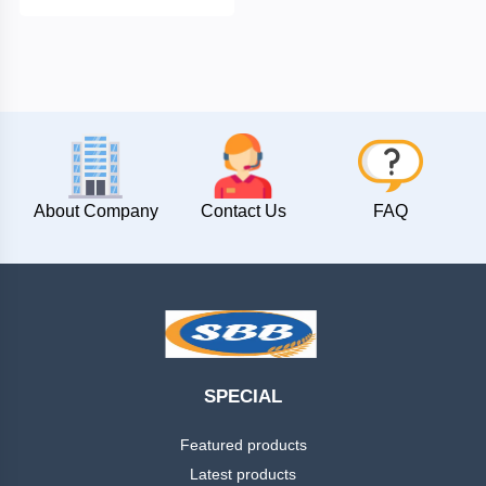
Chintamani
Peanuts
Masala
Powder
Namkeens
About Company
Contact Us
FAQ
Papad
Pickle
Puff
SPECIAL
Snacks
Featured products
Latest products