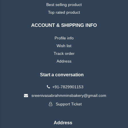
Best selling product
Top rated product
ACCOUNT & SHIPPING INFO
Profile info
Wish list
Track order
Address
Start a conversation
+91-7829901153
sreenivasabrahmminsbakery@gmail.com
Support Ticket
Address