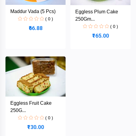
Maddur Vada (5 Pcs)
Eggless Plum Cake
250Gm...
( 0 )
SBB
( 0 )
₹66.88
₹165.00
Categories
Cakes
Biscuits
Sweets
Eggless Fruit Cake
Thokku
250G...
( 0 )
Buns
₹130.00