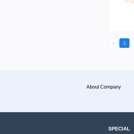
‹
1
About Company
SPECIAL