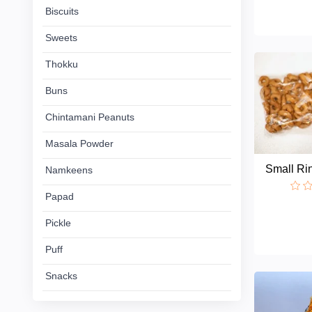
Chintamani
Biscuits
Peanuts
Sweets
Masala
Thokku
Powder
Buns
Namkeens
Chintamani Peanuts
Masala Powder
Papad
Small R
Namkeens
Pickle
Papad
Puff
Pickle
Puff
Snacks
Snacks