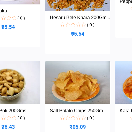
Pepp
uku
Hesaru Bele Khara 200Gm...
( 0 )
( 0 )
₹95.54
₹95.54
Poli 200Gms
Salt Potato Chips 250Gm...
Kara 
( 0 )
( 0 )
₹76.43
₹105.09