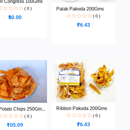
er Congress 100Gms
( 0 )
Palak Pakoda 200Gms
( 0 )
₹60.00
₹76.43
Ribbon Pakoda 200Gms
Potato Chips 250Gm...
( 0 )
( 0 )
₹76.43
₹105.09