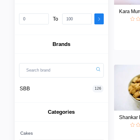
Kara Mur
To
SBB
Categories
Brands
Cakes
Biscuits
SBB
126
Sweets
Categories
Thokku
Shankar 
Buns
Cakes