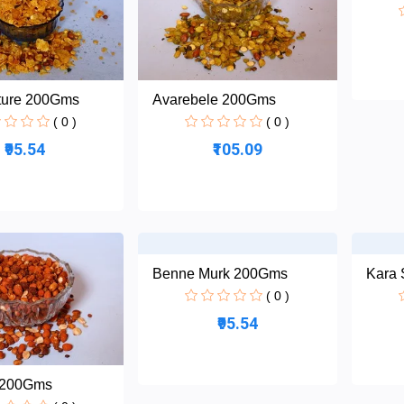
ture 200Gms
Avarebele 200Gms
( 0 )
( 0 )
₹95.54
₹105.09
Benne Murk 200Gms
Kara
( 0 )
₹95.54
 200Gms