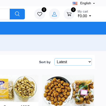
English
0
0
My cart
₹0.00
Sort by