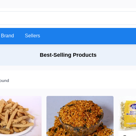
Brand
Sellers
Best-Selling Products
found