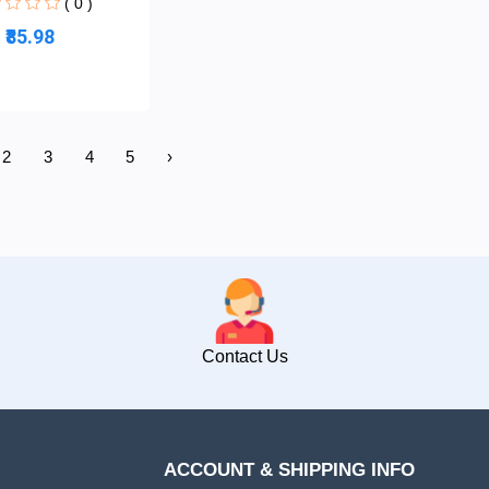
( 0 )
₹85.98
2
3
4
5
›
Contact Us
ACCOUNT & SHIPPING INFO