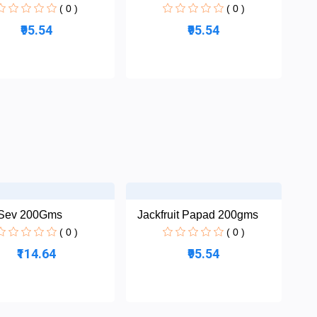
( 0 )
( 0 )
₹95.54
₹95.54
 Sev 200Gms
Jackfruit Papad 200gms
( 0 )
( 0 )
₹114.64
₹95.54