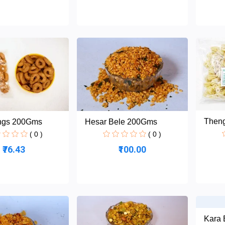
Then
ings 200Gms
Hesar Bele 200Gms
( 0 )
( 0 )
₹76.43
₹100.00
Kara 