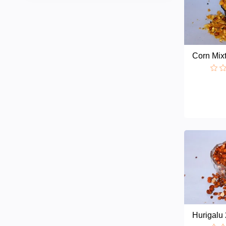
Corn Mix
Hurigalu