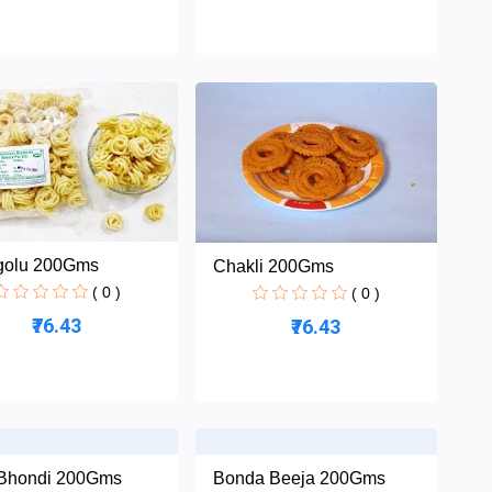
golu 200Gms
Chakli 200Gms
( 0 )
( 0 )
₹76.43
₹76.43
Bhondi 200Gms
Bonda Beeja 200Gms