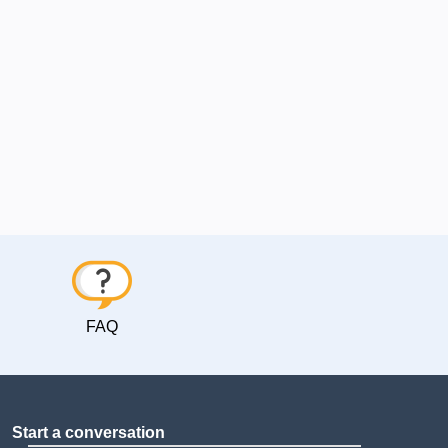
FAQ
Start a conversation