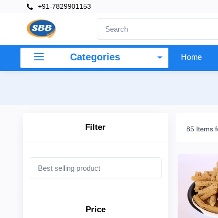
+91-7829901153
×
Filter
Categories
Home
Price
To
Filter
85 Items 
Search
Brands
Price